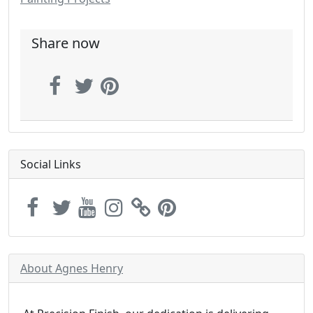
Share now
Social Links
About Agnes Henry