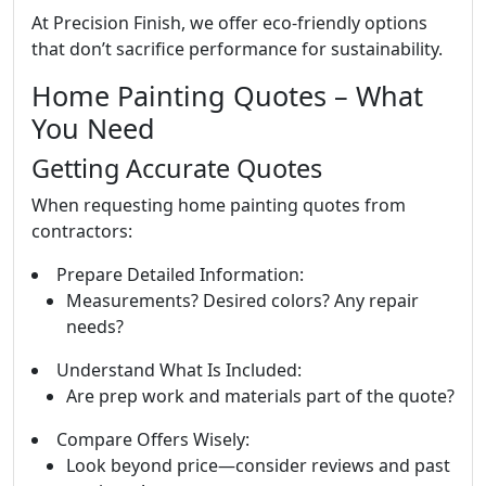
At Precision Finish, we offer eco-friendly options
that don’t sacrifice performance for sustainability.
Home Painting Quotes – What
You Need
Getting Accurate Quotes
When requesting home painting quotes from
contractors:
Prepare Detailed Information:
Measurements? Desired colors? Any repair
needs?
Understand What Is Included:
Are prep work and materials part of the quote?
Compare Offers Wisely:
Look beyond price—consider reviews and past