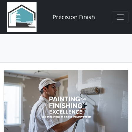
Precision Finish