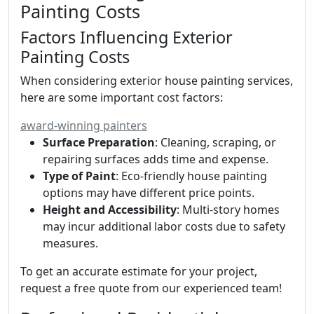
Painting Costs
Factors Influencing Exterior
Painting Costs
When considering exterior house painting services,
here are some important cost factors:
award-winning painters
Surface Preparation
: Cleaning, scraping, or
repairing surfaces adds time and expense.
Type of Paint
: Eco-friendly house painting
options may have different price points.
Height and Accessibility
: Multi-story homes
may incur additional labor costs due to safety
measures.
To get an accurate estimate for your project,
request a free quote from our experienced team!