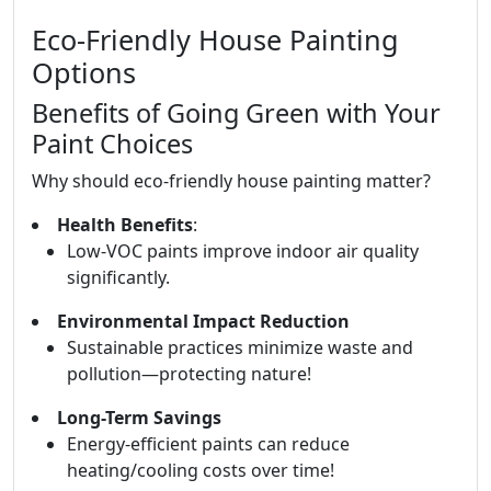
Eco-Friendly House Painting
Options
Benefits of Going Green with Your
Paint Choices
Why should eco-friendly house painting matter?
Health Benefits
:
Low-VOC paints improve indoor air quality
significantly.
Environmental Impact Reduction
Sustainable practices minimize waste and
pollution—protecting nature!
Long-Term Savings
Energy-efficient paints can reduce
heating/cooling costs over time!