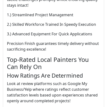
stays intact!
1.) Streamlined Project Management
2.) Skilled Workforce Trained In Speedy Execution
3.) Advanced Equipment For Quick Applications
Precision Finish guarantees timely delivery without
sacrificing excellence!
Top-Rated Local Painters You
Can Rely On
How Ratings Are Determined
Look at review platforms such as Google My
Business/Yelp where ratings reflect customer
satisfaction levels based upon experiences shared
openly around completed projects!