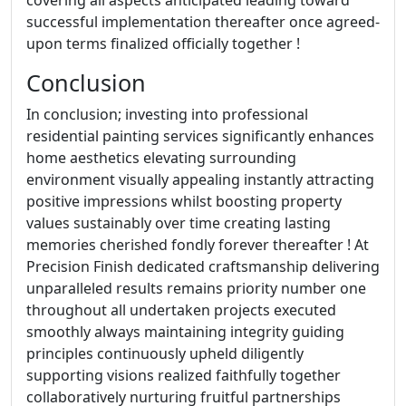
covering all aspects anticipated leading toward
successful implementation thereafter once agreed-
upon terms finalized officially together !
Conclusion
In conclusion; investing into professional
residential painting services significantly enhances
home aesthetics elevating surrounding
environment visually appealing instantly attracting
positive impressions whilst boosting property
values sustainably over time creating lasting
memories cherished fondly forever thereafter ! At
Precision Finish dedicated craftsmanship delivering
unparalleled results remains priority number one
throughout all undertaken projects executed
smoothly always maintaining integrity guiding
principles continuously upheld diligently
supporting visions realized faithfully together
collaboratively nurturing fruitful partnerships