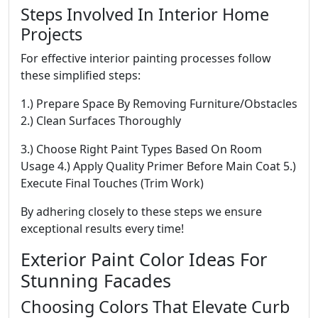
Steps Involved In Interior Home
Projects
For effective interior painting processes follow
these simplified steps:
1.) Prepare Space By Removing Furniture/Obstacles
2.) Clean Surfaces Thoroughly
3.) Choose Right Paint Types Based On Room
Usage 4.) Apply Quality Primer Before Main Coat 5.)
Execute Final Touches (Trim Work)
By adhering closely to these steps we ensure
exceptional results every time!
Exterior Paint Color Ideas For
Stunning Facades
Choosing Colors That Elevate Curb