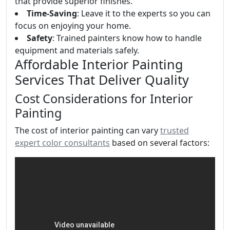
that provide superior finishes.
Time-Saving
: Leave it to the experts so you can
focus on enjoying your home.
Safety
: Trained painters know how to handle
equipment and materials safely.
Affordable Interior Painting
Services That Deliver Quality
Cost Considerations for Interior
Painting
The cost of interior painting can vary
trusted
expert color consultants
based on several factors: