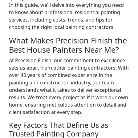
In this guide, we'll delve into everything you need
to know about professional residential painting
services, including costs, trends, and tips for
choosing the right local painting contractors.
What Makes Precision Finish the
Best House Painters Near Me?
At Precision Finish, our commitment to excellence
sets us apart from other painting contractors. With
over 40 years of combined experience in the
painting and construction industry, our team
understands what it takes to deliver exceptional
results. We treat every project as if it were our own
home, ensuring meticulous attention to detail and
client satisfaction at every step.
Key Factors That Define Us as
Trusted Painting Company