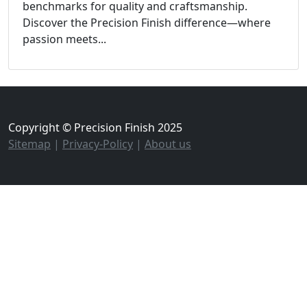
benchmarks for quality and craftsmanship.
Discover the Precision Finish difference—where
passion meets...
Copyright © Precision Finish 2025
Sitemap
|
Privacy-Policy
|
About us