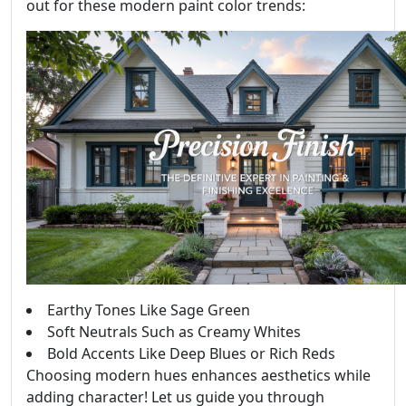
out for these modern paint color trends:
Earthy Tones Like Sage Green
Soft Neutrals Such as Creamy Whites
Bold Accents Like Deep Blues or Rich Reds
Choosing modern hues enhances aesthetics while
adding character! Let us guide you through