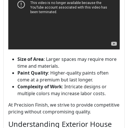
Size of Area
: Larger spaces may require more
time and materials.
Paint Quality
: Higher-quality paints often
come at a premium but last longer.
Complexity of Work
: Intricate designs or
multiple colors may increase labor costs.
At Precision Finish, we strive to provide competitive
pricing without compromising quality.
Understanding Exterior House