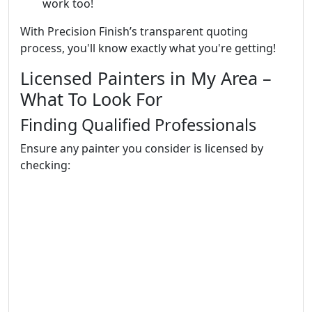
work too!
With Precision Finish’s transparent quoting
process, you'll know exactly what you're getting!
Licensed Painters in My Area –
What To Look For
Finding Qualified Professionals
Ensure any painter you consider is licensed by
checking: