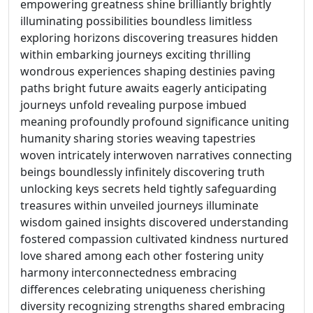
empowering greatness shine brilliantly brightly
illuminating possibilities boundless limitless
exploring horizons discovering treasures hidden
within embarking journeys exciting thrilling
wondrous experiences shaping destinies paving
paths bright future awaits eagerly anticipating
journeys unfold revealing purpose imbued
meaning profoundly profound significance uniting
humanity sharing stories weaving tapestries
woven intricately interwoven narratives connecting
beings boundlessly infinitely discovering truth
unlocking keys secrets held tightly safeguarding
treasures within unveiled journeys illuminate
wisdom gained insights discovered understanding
fostered compassion cultivated kindness nurtured
love shared among each other fostering unity
harmony interconnectedness embracing
differences celebrating uniqueness cherishing
diversity recognizing strengths shared embracing