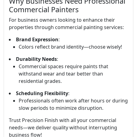
Why Businesses Need Professional
Commercial Painters
For business owners looking to enhance their
properties through commercial painting services:
Brand Expression
:
Colors reflect brand identity—choose wisely!
Durability Needs
:
Commercial spaces require paints that
withstand wear and tear better than
residential grades.
Scheduling Flexibility
:
Professionals often work after hours or during
slow periods to minimize disruption.
Trust Precision Finish with all your commercial
needs—we deliver quality without interrupting
business flow!