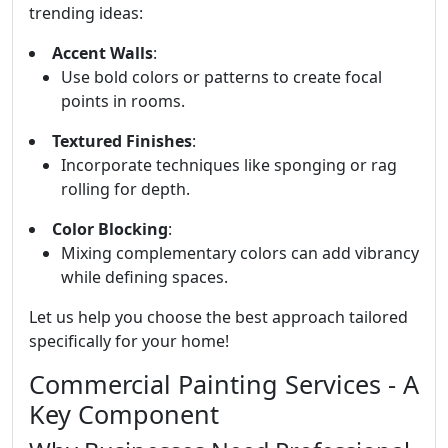
trending ideas:
Accent Walls
:
Use bold colors or patterns to create focal
points in rooms.
Textured Finishes
:
Incorporate techniques like sponging or rag
rolling for depth.
Color Blocking
:
Mixing complementary colors can add vibrancy
while defining spaces.
Let us help you choose the best approach tailored
specifically for your home!
Commercial Painting Services - A
Key Component