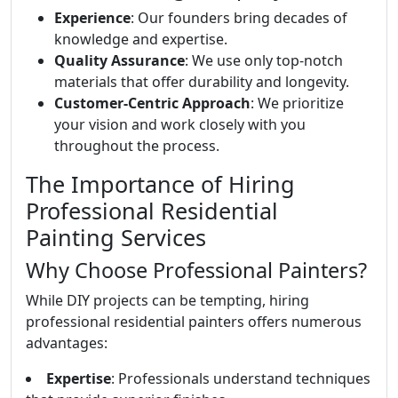
Experience
: Our founders bring decades of
knowledge and expertise.
Quality Assurance
: We use only top-notch
materials that offer durability and longevity.
Customer-Centric Approach
: We prioritize
your vision and work closely with you
throughout the process.
The Importance of Hiring
Professional Residential
Painting Services
Why Choose Professional Painters?
While DIY projects can be tempting, hiring
professional residential painters offers numerous
advantages:
Expertise
: Professionals understand techniques