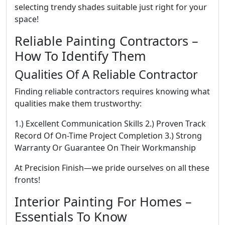
selecting trendy shades suitable just right for your
space!
Reliable Painting Contractors –
How To Identify Them
Qualities Of A Reliable Contractor
Finding reliable contractors requires knowing what
qualities make them trustworthy:
1.) Excellent Communication Skills 2.) Proven Track
Record Of On-Time Project Completion 3.) Strong
Warranty Or Guarantee On Their Workmanship
At Precision Finish—we pride ourselves on all these
fronts!
Interior Painting For Homes –
Essentials To Know