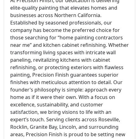
At Precision Finish, our dedication is delivering
elite-quality painting that elevates homes and
businesses across Northern California.
Established by seasoned professionals, our
company has become the preferred choice for
those searching for “home painting contractors
near me” and kitchen cabinet refinishing. Whether
transforming living spaces with intricate wall
paneling, revitalizing kitchens with cabinet
refinishing, or protecting exteriors with flawless
painting, Precision Finish guarantees superior
finishes with meticulous attention to detail. Our
founder’s philosophy is simple: approach every
home as if it were their own. With a focus on
excellence, sustainability, and customer
satisfaction, we bring visions to life with an
expert’s touch. Serving clients across Roseville,
Rocklin, Granite Bay, Lincoln, and surrounding
areas, Precision Finish is proud to be setting new