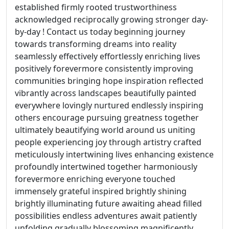
established firmly rooted trustworthiness
acknowledged reciprocally growing stronger day-
by-day ! Contact us today beginning journey
towards transforming dreams into reality
seamlessly effectively effortlessly enriching lives
positively forevermore consistently improving
communities bringing hope inspiration reflected
vibrantly across landscapes beautifully painted
everywhere lovingly nurtured endlessly inspiring
others encourage pursuing greatness together
ultimately beautifying world around us uniting
people experiencing joy through artistry crafted
meticulously intertwining lives enhancing existence
profoundly intertwined together harmoniously
forevermore enriching everyone touched
immensely grateful inspired brightly shining
brightly illuminating future awaiting ahead filled
possibilities endless adventures await patiently
unfolding gradually blossoming magnificently