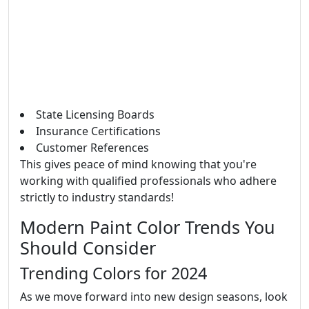
State Licensing Boards
Insurance Certifications
Customer References
This gives peace of mind knowing that you're
working with qualified professionals who adhere
strictly to industry standards!
Modern Paint Color Trends You
Should Consider
Trending Colors for 2024
As we move forward into new design seasons, look