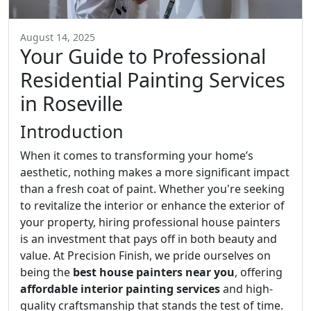
August 14, 2025
Your Guide to Professional
Residential Painting Services
in Roseville
Introduction
When it comes to transforming your home’s
aesthetic, nothing makes a more significant impact
than a fresh coat of paint. Whether you're seeking
to revitalize the interior or enhance the exterior of
your property, hiring professional house painters
is an investment that pays off in both beauty and
value. At Precision Finish, we pride ourselves on
being the
best house painters near you
, offering
affordable interior painting services
and high-
quality craftsmanship that stands the test of time.