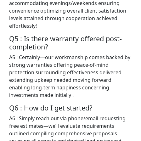
accommodating evenings/weekends ensuring
convenience optimizing overall client satisfaction
levels attained through cooperation achieved
effortlessly!
Q5 : Is there warranty offered post-
completion?
A5 : Certainly—our workmanship comes backed by
strong warranties offering peace-of-mind
protection surrounding effectiveness delivered
extending upkeep needed moving forward
enabling long-term happiness concerning
investments made initially !
Q6 : How do I get started?
A6 : Simply reach out via phone/email requesting
free estimates—we’ll evaluate requirements
outlined compiling comprehensive proposals