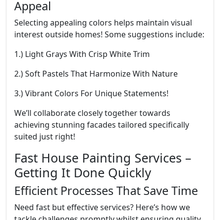
Appeal
Selecting appealing colors helps maintain visual
interest outside homes! Some suggestions include:
1.) Light Grays With Crisp White Trim
2.) Soft Pastels That Harmonize With Nature
3.) Vibrant Colors For Unique Statements!
We’ll collaborate closely together towards
achieving stunning facades tailored specifically
suited just right!
Fast House Painting Services –
Getting It Done Quickly
Efficient Processes That Save Time
Need fast but effective services? Here’s how we
tackle challenges promptly whilst ensuring quality