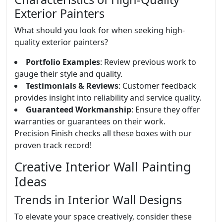
Exterior Painters
What should you look for when seeking high-
quality exterior painters?
Portfolio Examples
: Review previous work to
gauge their style and quality.
Testimonials & Reviews
: Customer feedback
provides insight into reliability and service quality.
Guaranteed Workmanship
: Ensure they offer
warranties or guarantees on their work.
Precision Finish checks all these boxes with our
proven track record!
Creative Interior Wall Painting
Ideas
Trends in Interior Wall Designs
To elevate your space creatively, consider these