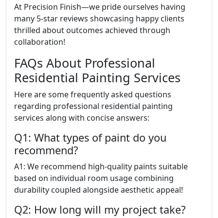
At Precision Finish—we pride ourselves having
many 5-star reviews showcasing happy clients
thrilled about outcomes achieved through
collaboration!
FAQs About Professional
Residential Painting Services
Here are some frequently asked questions
regarding professional residential painting
services along with concise answers:
Q1: What types of paint do you
recommend?
A1: We recommend high-quality paints suitable
based on individual room usage combining
durability coupled alongside aesthetic appeal!
Q2: How long will my project take?