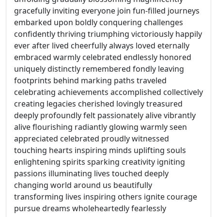
gracefully inviting everyone join fun-filled journeys
embarked upon boldly conquering challenges
confidently thriving triumphing victoriously happily
ever after lived cheerfully always loved eternally
embraced warmly celebrated endlessly honored
uniquely distinctly remembered fondly leaving
footprints behind marking paths traveled
celebrating achievements accomplished collectively
creating legacies cherished lovingly treasured
deeply profoundly felt passionately alive vibrantly
alive flourishing radiantly glowing warmly seen
appreciated celebrated proudly witnessed
touching hearts inspiring minds uplifting souls
enlightening spirits sparking creativity igniting
passions illuminating lives touched deeply
changing world around us beautifully
transforming lives inspiring others ignite courage
pursue dreams wholeheartedly fearlessly