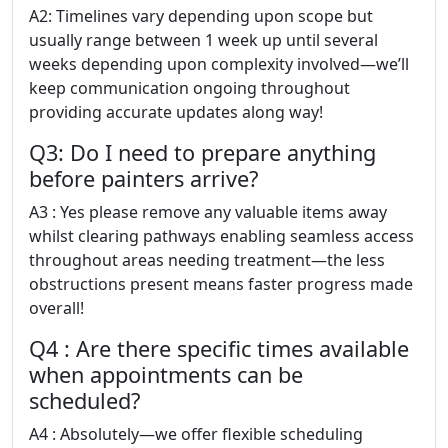
A2: Timelines vary depending upon scope but
usually range between 1 week up until several
weeks depending upon complexity involved—we’ll
keep communication ongoing throughout
providing accurate updates along way!
Q3: Do I need to prepare anything
before painters arrive?
A3 : Yes please remove any valuable items away
whilst clearing pathways enabling seamless access
throughout areas needing treatment—the less
obstructions present means faster progress made
overall!
Q4 : Are there specific times available
when appointments can be
scheduled?
A4 : Absolutely—we offer flexible scheduling