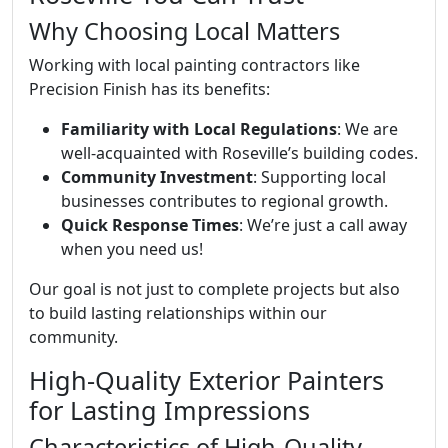
Why Choosing Local Matters
Working with local painting contractors like
Precision Finish has its benefits:
Familiarity with Local Regulations
: We are
well-acquainted with Roseville’s building codes.
Community Investment
: Supporting local
businesses contributes to regional growth.
Quick Response Times
: We’re just a call away
when you need us!
Our goal is not just to complete projects but also
to build lasting relationships within our
community.
High-Quality Exterior Painters
for Lasting Impressions
Characteristics of High-Quality