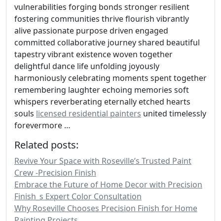
vulnerabilities forging bonds stronger resilient
fostering communities thrive flourish vibrantly
alive passionate purpose driven engaged
committed collaborative journey shared beautiful
tapestry vibrant existence woven together
delightful dance life unfolding joyously
harmoniously celebrating moments spent together
remembering laughter echoing memories soft
whispers reverberating eternally etched hearts
souls
licensed residential painters
united timelessly
forevermore …
Related posts:
Revive Your Space with Roseville’s Trusted Paint
Crew -Precision Finish
Embrace the Future of Home Decor with Precision
Finish_s Expert Color Consultation
Why Roseville Chooses Precision Finish for Home
Painting Projects