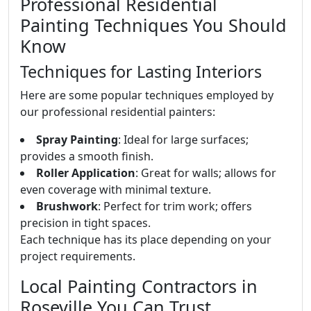
Professional Residential
Painting Techniques You Should
Know
Techniques for Lasting Interiors
Here are some popular techniques employed by
our professional residential painters:
Spray Painting
: Ideal for large surfaces;
provides a smooth finish.
Roller Application
: Great for walls; allows for
even coverage with minimal texture.
Brushwork
: Perfect for trim work; offers
precision in tight spaces.
Each technique has its place depending on your
project requirements.
Local Painting Contractors in
Roseville You Can Trust