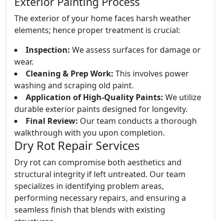
Exterior Painting Process
The exterior of your home faces harsh weather
elements; hence proper treatment is crucial:
Inspection:
We assess surfaces for damage or
wear.
Cleaning & Prep Work:
This involves power
washing and scraping old paint.
Application of High-Quality Paints:
We utilize
durable exterior paints designed for longevity.
Final Review:
Our team conducts a thorough
walkthrough with you upon completion.
Dry Rot Repair Services
Dry rot can compromise both aesthetics and
structural integrity if left untreated. Our team
specializes in identifying problem areas,
performing necessary repairs, and ensuring a
seamless finish that blends with existing