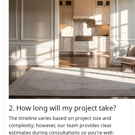
2. How long will my project take?
The timeline varies based on project size and
complexity; however, our team provides clear
estimates during consultations so you're well-