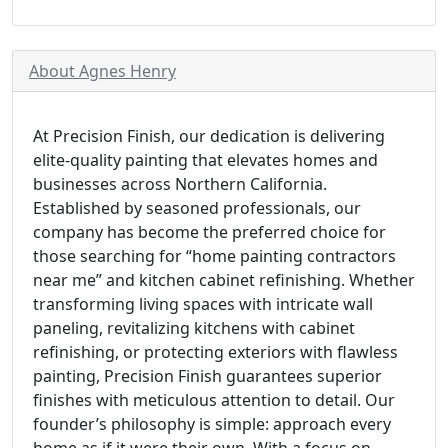
About Agnes Henry
At Precision Finish, our dedication is delivering
elite-quality painting that elevates homes and
businesses across Northern California.
Established by seasoned professionals, our
company has become the preferred choice for
those searching for “home painting contractors
near me” and kitchen cabinet refinishing. Whether
transforming living spaces with intricate wall
paneling, revitalizing kitchens with cabinet
refinishing, or protecting exteriors with flawless
painting, Precision Finish guarantees superior
finishes with meticulous attention to detail. Our
founder’s philosophy is simple: approach every