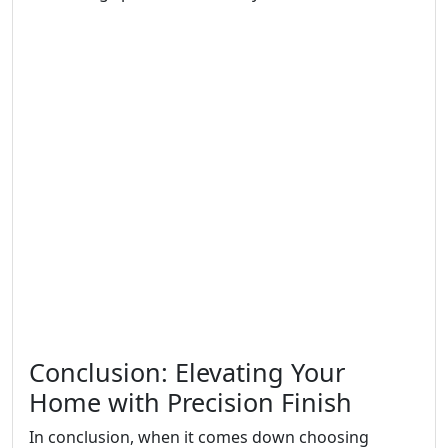
Conclusion: Elevating Your
Home with Precision Finish
In conclusion, when it comes down choosing