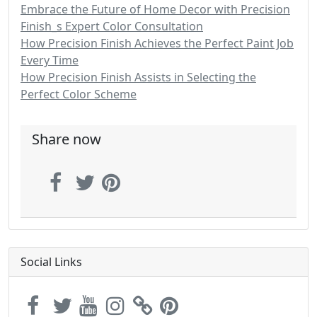
Embrace the Future of Home Decor with Precision
Finish_s Expert Color Consultation
How Precision Finish Achieves the Perfect Paint Job
Every Time
How Precision Finish Assists in Selecting the
Perfect Color Scheme
Share now
Social Links