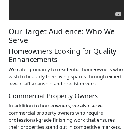
Our Target Audience: Who We
Serve
Homeowners Looking for Quality
Enhancements
We cater primarily to residential homeowners who
wish to beautify their living spaces through expert-
level craftsmanship and precision work.
Commercial Property Owners
In addition to homeowners, we also serve
commercial property owners who require
professional-grade finishing work that ensures
their properties stand out in competitive markets.