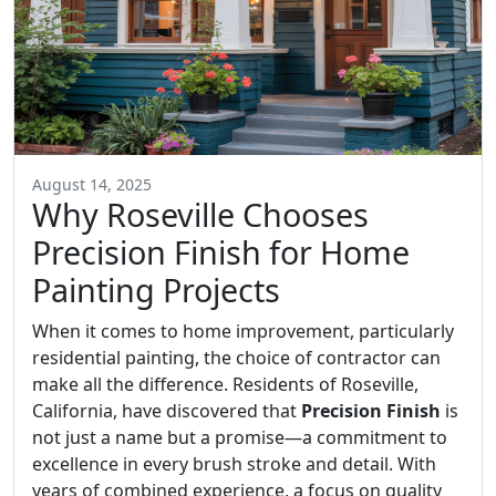
August 14, 2025
Why Roseville Chooses
Precision Finish for Home
Painting Projects
When it comes to home improvement, particularly
residential painting, the choice of contractor can
make all the difference. Residents of Roseville,
California, have discovered that
Precision Finish
is
not just a name but a promise—a commitment to
excellence in every brush stroke and detail. With
years of combined experience, a focus on quality