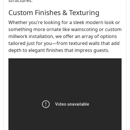
structures.
Custom Finishes & Texturing
Whether you're looking for a sleek modern look or
something more ornate like wainscoting or custom
millwork installation, we offer an array of options
tailored just for you—from textured walls that add
depth to elegant finishes that impress guests.