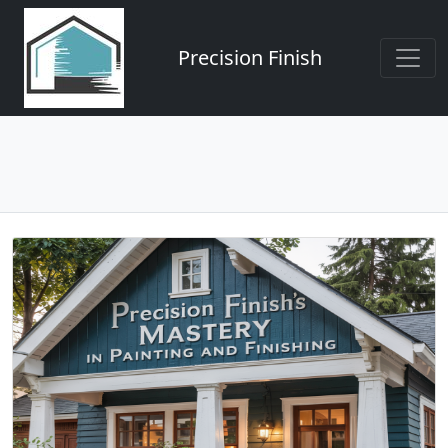
Precision Finish