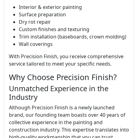
Interior & exterior painting
Surface preparation
Dry rot repair
Custom finishes and texturing
Trim installation (baseboards, crown molding)
Wall coverings
With Precision Finish, you receive comprehensive
service tailored to meet your specific needs.
Why Choose Precision Finish?
Unmatched Experience in the
Industry
Although Precision Finish is a newly launched
brand, our founding team boasts over 40 years of
collective experience in the painting and
construction industry. This expertise translates into
high-quality workmanship that you can trust.