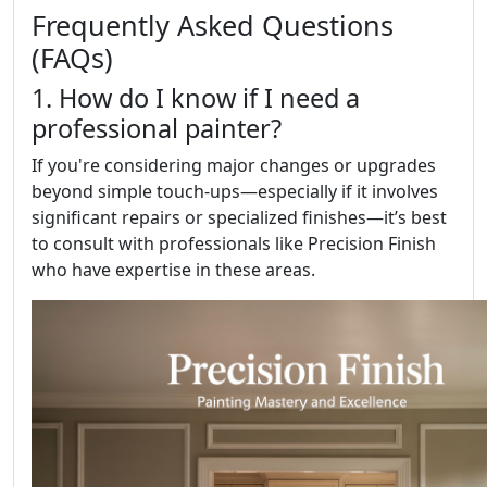
Frequently Asked Questions
(FAQs)
1. How do I know if I need a
professional painter?
If you're considering major changes or upgrades
beyond simple touch-ups—especially if it involves
significant repairs or specialized finishes—it’s best
to consult with professionals like Precision Finish
who have expertise in these areas.