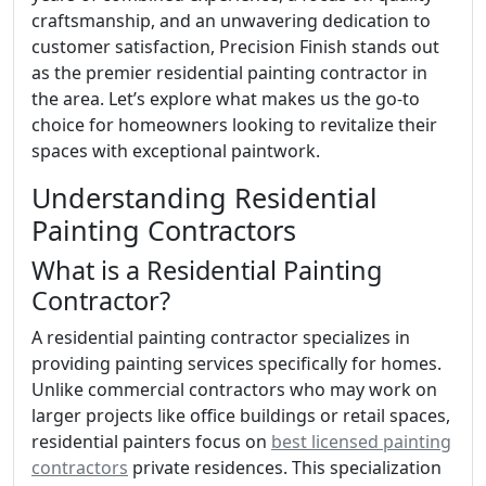
craftsmanship, and an unwavering dedication to
customer satisfaction, Precision Finish stands out
as the premier residential painting contractor in
the area. Let’s explore what makes us the go-to
choice for homeowners looking to revitalize their
spaces with exceptional paintwork.
Understanding Residential
Painting Contractors
What is a Residential Painting
Contractor?
A residential painting contractor specializes in
providing painting services specifically for homes.
Unlike commercial contractors who may work on
larger projects like office buildings or retail spaces,
residential painters focus on
best licensed painting
contractors
private residences. This specialization