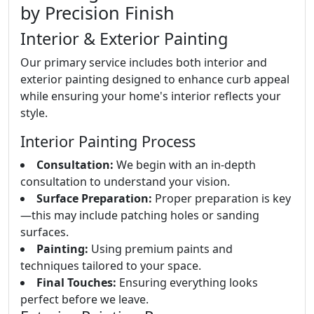
by Precision Finish
Interior & Exterior Painting
Our primary service includes both interior and
exterior painting designed to enhance curb appeal
while ensuring your home's interior reflects your
style.
Interior Painting Process
Consultation:
We begin with an in-depth
consultation to understand your vision.
Surface Preparation:
Proper preparation is key
—this may include patching holes or sanding
surfaces.
Painting:
Using premium paints and
techniques tailored to your space.
Final Touches:
Ensuring everything looks
perfect before we leave.