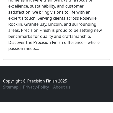
home as if it were their own. With a focus on
excellence, sustainability, and customer
satisfaction, we bring visions to life with an
expert’s touch. Serving clients across Roseville,
Rocklin, Granite Bay, Lincoln, and surrounding
areas, Precision Finish is proud to be setting new
benchmarks for quality and craftsmanship.
Discover the Precision Finish difference—where
passion meets...
Copyright © Precision Finish 2025
Sitemap
|
Privacy-Policy
|
About us