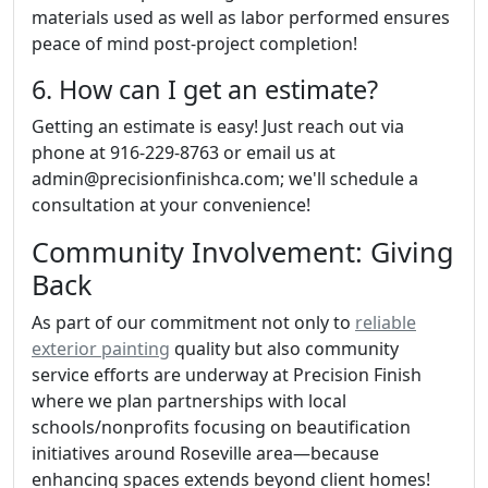
materials used as well as labor performed ensures
peace of mind post-project completion!
6. How can I get an estimate?
Getting an estimate is easy! Just reach out via
phone at 916-229-8763 or email us at
admin@precisionfinishca.com; we'll schedule a
consultation at your convenience!
Community Involvement: Giving
Back
As part of our commitment not only to
reliable
exterior painting
quality but also community
service efforts are underway at Precision Finish
where we plan partnerships with local
schools/nonprofits focusing on beautification
initiatives around Roseville area—because
enhancing spaces extends beyond client homes!