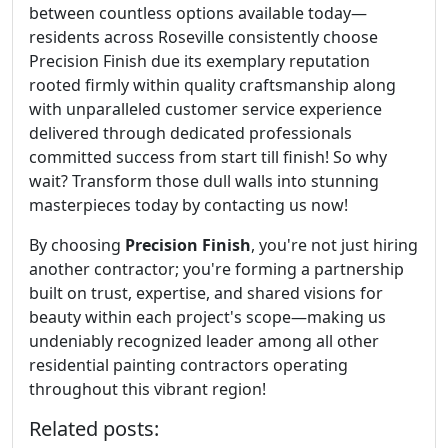
between countless options available today—
residents across Roseville consistently choose
Precision Finish due its exemplary reputation
rooted firmly within quality craftsmanship along
with unparalleled customer service experience
delivered through dedicated professionals
committed success from start till finish! So why
wait? Transform those dull walls into stunning
masterpieces today by contacting us now!
By choosing
Precision Finish
, you're not just hiring
another contractor; you're forming a partnership
built on trust, expertise, and shared visions for
beauty within each project's scope—making us
undeniably recognized leader among all other
residential painting contractors operating
throughout this vibrant region!
Related posts: