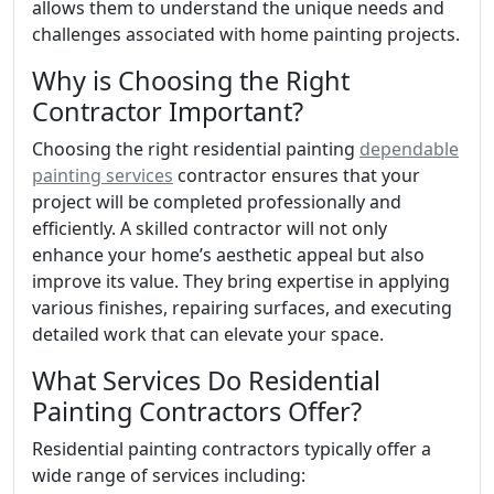
allows them to understand the unique needs and
challenges associated with home painting projects.
Why is Choosing the Right
Contractor Important?
Choosing the right residential painting
dependable
painting services
contractor ensures that your
project will be completed professionally and
efficiently. A skilled contractor will not only
enhance your home’s aesthetic appeal but also
improve its value. They bring expertise in applying
various finishes, repairing surfaces, and executing
detailed work that can elevate your space.
What Services Do Residential
Painting Contractors Offer?
Residential painting contractors typically offer a
wide range of services including: