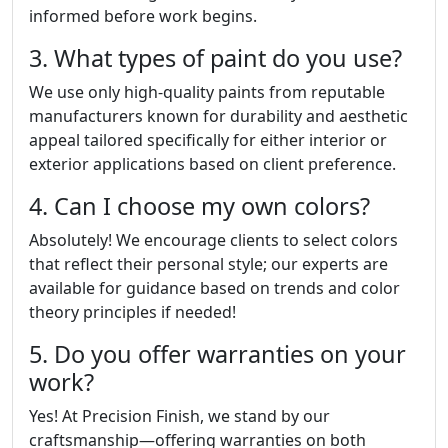
informed before work begins.
3. What types of paint do you use?
We use only high-quality paints from reputable
manufacturers known for durability and aesthetic
appeal tailored specifically for either interior or
exterior applications based on client preference.
4. Can I choose my own colors?
Absolutely! We encourage clients to select colors
that reflect their personal style; our experts are
available for guidance based on trends and color
theory principles if needed!
5. Do you offer warranties on your
work?
Yes! At Precision Finish, we stand by our
craftsmanship—offering warranties on both