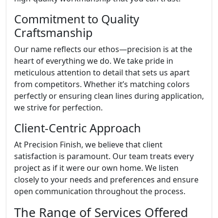
Commitment to Quality
Craftsmanship
Our name reflects our ethos—precision is at the
heart of everything we do. We take pride in
meticulous attention to detail that sets us apart
from competitors. Whether it’s matching colors
perfectly or ensuring clean lines during application,
we strive for perfection.
Client-Centric Approach
At Precision Finish, we believe that client
satisfaction is paramount. Our team treats every
project as if it were our own home. We listen
closely to your needs and preferences and ensure
open communication throughout the process.
The Range of Services Offered